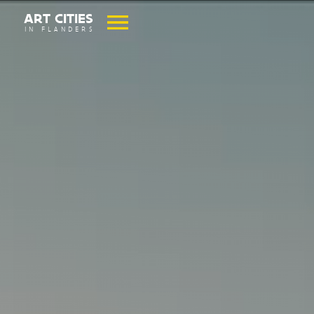
ART CITIES
IN FLANDERS