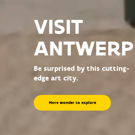
VISIT
ANTWERP
Be surprised by this cutting-
edge art city.
More wonder to explore